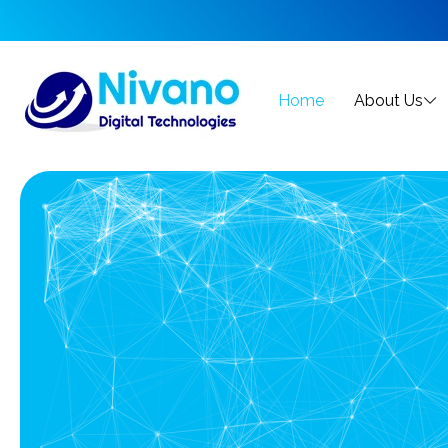
Home
About Us