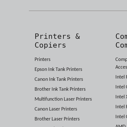
Printers &
Co
Copiers
Co
Printers
Comp
Acces
Epson Ink Tank Printers
Intel
Canon Ink Tank Printers
Intel
Brother Ink Tank Printers
Intel
Multifunction Laser Printers
Intel
Canon Laser Printers
Intel
Brother Laser Printers
AMD P