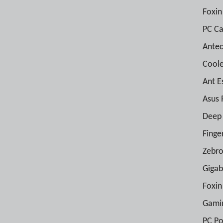
Foxin
PC Ca
Antec
Coole
Ant E
Asus 
Deep 
Finge
Zebro
Gigab
Foxin
Gami
PC Po