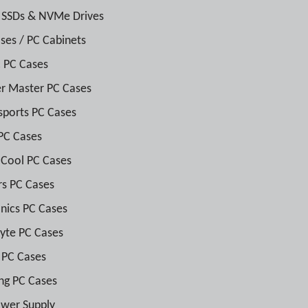
 SSDs & NVMe Drives
ses / PC Cabinets
 PC Cases
r Master PC Cases
sports PC Cases
PC Cases
Cool PC Cases
rs PC Cases
nics PC Cases
yte PC Cases
 PC Cases
ng PC Cases
wer Supply