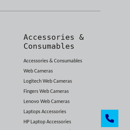
Accessories &
Consumables
Accessories & Consumables
Web Cameras
Logitech Web Cameras
Fingers Web Cameras
Lenovo Web Cameras
Laptops Accessories
HP Laptop Accessories