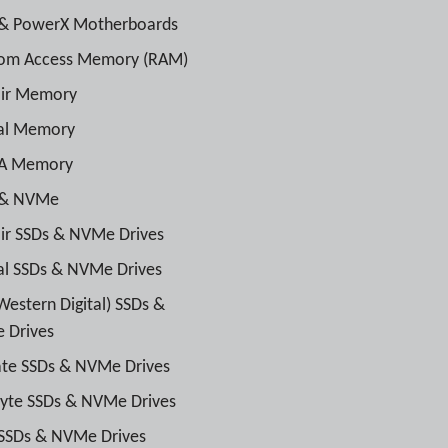
& PowerX Motherboards
om Access Memory (RAM)
air Memory
ial Memory
A Memory
 & NVMe
ir SSDs & NVMe Drives
al SSDs & NVMe Drives
estern Digital) SSDs &
 Drives
te SSDs & NVMe Drives
yte SSDs & NVMe Drives
SSDs & NVMe Drives