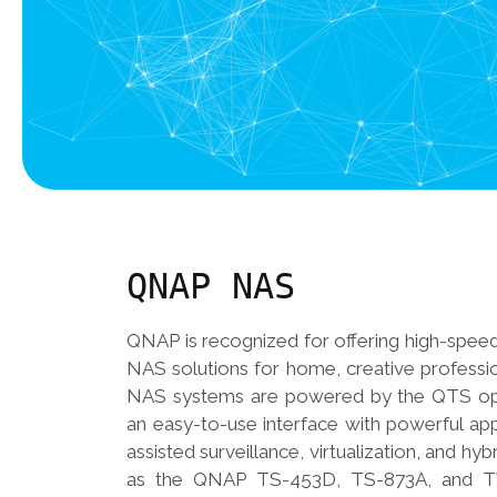
QNAP NAS
QNAP is recognized for offering high-speed
NAS solutions for home, creative professi
NAS systems are powered by the QTS ope
an easy-to-use interface with powerful app
assisted surveillance, virtualization, and hy
as the QNAP TS-453D, TS-873A, and T