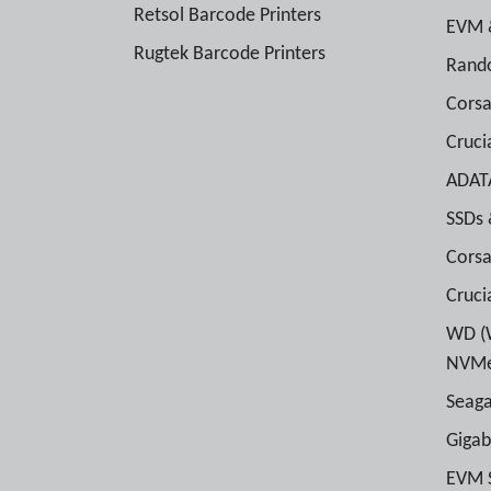
Retsol Barcode Printers
EVM 
Rugtek Barcode Printers
Rand
Cors
Cruc
ADAT
SSDs
Corsa
Cruci
WD (W
NVMe
Seaga
Gigab
EVM 