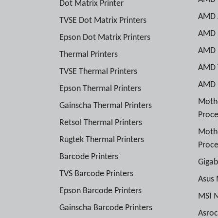
Dot Matrix Printer
AMD A
TVSE Dot Matrix Printers
AMD R
Epson Dot Matrix Printers
AMD R
Thermal Printers
AMD T
TVSE Thermal Printers
AMD E
Epson Thermal Printers
Mothe
Gainscha Thermal Printers
Proce
Retsol Thermal Printers
Moth
Rugtek Thermal Printers
Proce
Barcode Printers
Giga
TVS Barcode Printers
Asus
Epson Barcode Printers
MSI 
Gainscha Barcode Printers
Asro