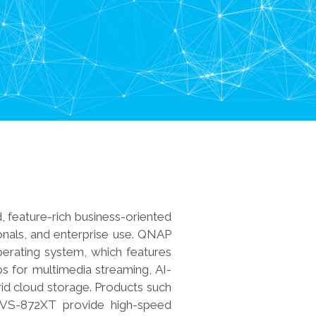
, feature-rich business-oriented
onals, and enterprise use. QNAP
rating system, which features
s for multimedia streaming, AI-
brid cloud storage. Products such
VS-872XT provide high-speed