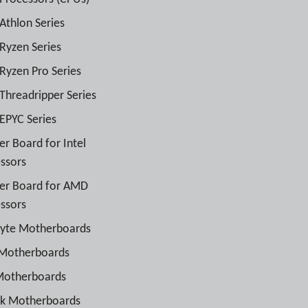
thlon Series
yzen Series
yzen Pro Series
hreadripper Series
PYC Series
r Board for Intel
ssors
er Board for AMD
ssors
byte Motherboards
 Motherboards
Motherboards
ck Motherboards