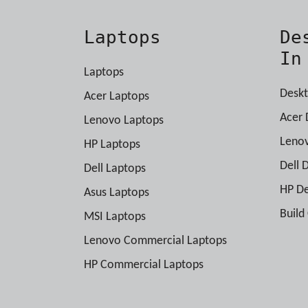
Laptops
De
In
Laptops
Deskt
Acer Laptops
Acer 
Lenovo Laptops
Leno
HP Laptops
Dell 
Dell Laptops
HP D
Asus Laptops
Build
MSI Laptops
Lenovo Commercial Laptops
HP Commercial Laptops