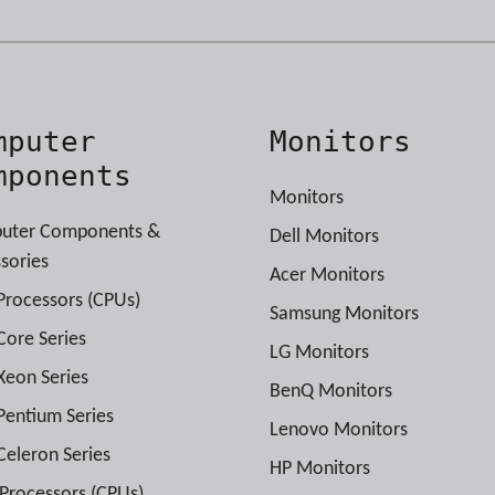
mputer
Monitors
mponents
Monitors
uter Components &
Dell Monitors
sories
Acer Monitors
 Processors (CPUs)
Samsung Monitors
 Core Series
LG Monitors
 Xeon Series
BenQ Monitors
 Pentium Series
Lenovo Monitors
 Celeron Series
HP Monitors
rocessors (CPUs)