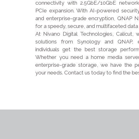
connectivity with 2.5GbE/10GbE networ
PCIe expansion. With AI-powered security,
and enterprise-grade encryption, QNAP NA
for a speedy, secure, and multifaceted data
At Nivano Digital Technologies, Calicut
solutions from Synology and QNAP, e
individuals get the best storage performa
Whether you need a home media server, 
enterprise-grade storage, we have the p
your needs. Contact us today to find the be