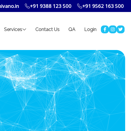
ivano.in
+91 9388 123 500
+91 9562 163 500
Services
Contact Us
QA
Login