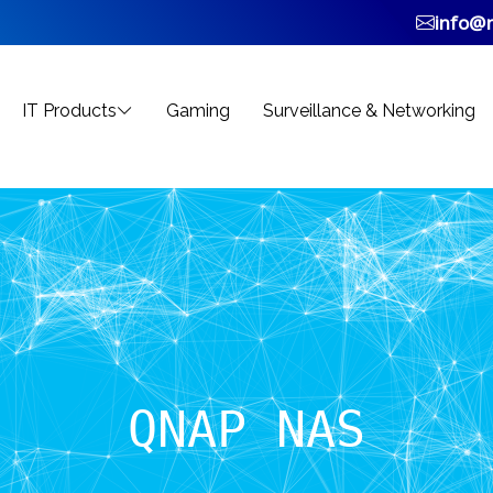
info@n
IT Products
Gaming
Surveillance & Networking
QNAP NAS