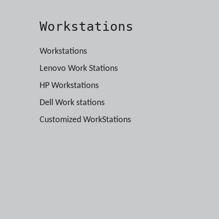
Workstations
Workstations
Lenovo Work Stations
HP Workstations
Dell Work stations
Customized WorkStations