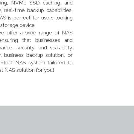
king, NVMe SSD caching, and
 real-time backup capabilities,
S is perfect for users looking
 storage device.
, we offer a wide range of NAS
nsuring that businesses and
nce, security, and scalability.
business backup solution, or
erfect NAS system tailored to
st NAS solution for you!