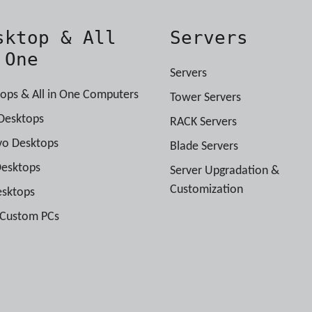
sktop & All
Servers
 One
Servers
ops & All in One Computers
Tower Servers
Desktops
RACK Servers
vo Desktops
Blade Servers
Desktops
Server Upgradation &
Customization
esktops
 Custom PCs