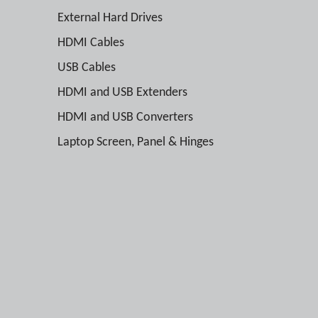
External Hard Drives
HDMI Cables
USB Cables
HDMI and USB Extenders
HDMI and USB Converters
Laptop Screen, Panel & Hinges