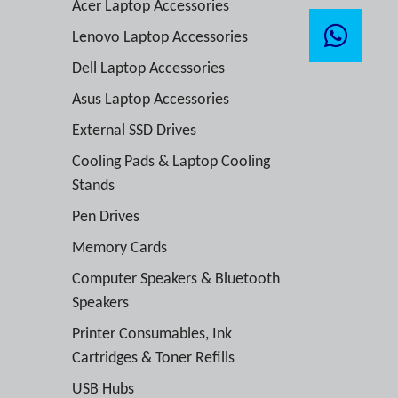
Acer Laptop Accessories
Lenovo Laptop Accessories
Dell Laptop Accessories
Asus Laptop Accessories
External SSD Drives
Cooling Pads & Laptop Cooling
Stands
Pen Drives
Memory Cards
Computer Speakers & Bluetooth
Speakers
Printer Consumables, Ink
Cartridges & Toner Refills
USB Hubs